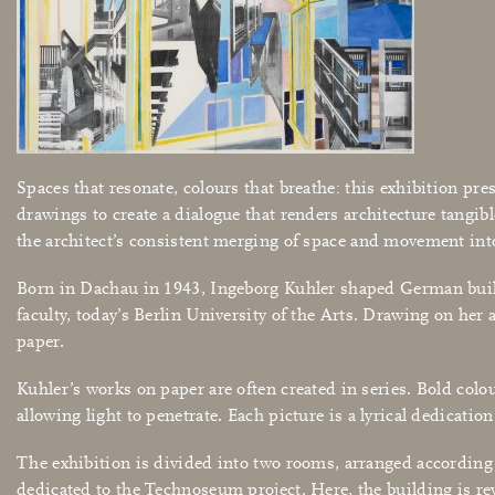
Spaces that resonate, colours that breathe: this exhibition pre
drawings to create a dialogue that renders architecture tan
the architect’s consistent merging of space and movement into
Born in Dachau in 1943, Ingeborg Kuhler shaped German buildi
faculty, today’s Berlin University of the Arts. Drawing on her
paper.
Kuhler’s works on paper are often created in series. Bold colou
allowing light to penetrate. Each picture is a lyrical dedicati
The exhibition is divided into two rooms, arranged according 
dedicated to the Technoseum project. Here, the building is re