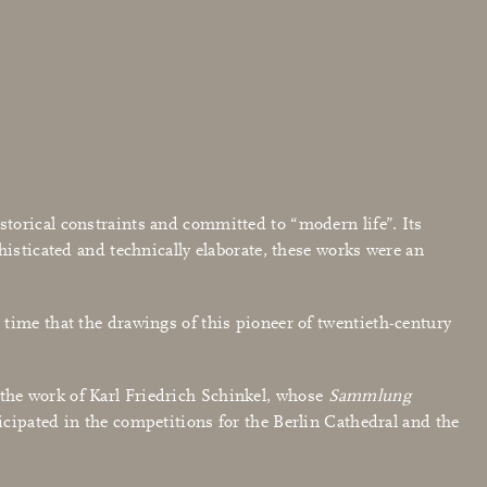
torical constraints and committed to “modern life”. Its
histicated and technically elaborate, these works were an
time that the drawings of this pioneer of twentieth-century
the work of Karl Friedrich Schinkel, whose
Sammlung
ticipated in the competitions for the Berlin Cathedral and the