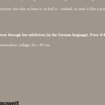
tecture, but also to hear it, to feel it – indeed, to read it like 
tour through her exhibition (in the German language). Price: 8 €
atercolour, collage, 61 × 92 cm