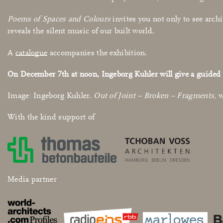
Poems of Spaces and Colours
invites you not only to see archi
reveals the silent music of our built world.
A
catalogue
accompanies the exhibition.
On December
7th
at noon, Ingeborg Kuhler will give a guided 
Image: Ingeborg Kuhler.
Out of Joint – Broken – Fragments,
w
With the kind support of
Media partner