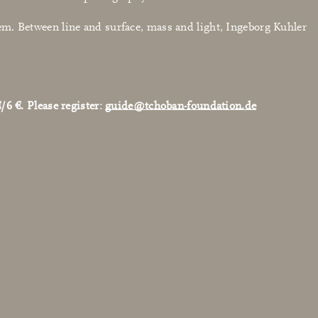
a poem. Between line and surface, mass and light, Ingeborg Kuhler
/6 €. Please register:
guide@tchoban-foundation.de