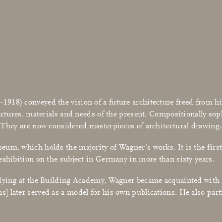
18) conveyed the vision of a future architecture freed from his
uctures, materials and needs of the present. Compositionally sop
. They are now considered masterpieces of architectural drawing.
um, which holds the majority of Wagner’s works. It is the first 
exhibition on the subject in Germany in more than sixty years.
udying at the Building Academy, Wagner became acquainted with 
s] later served as a model for his own publications. He also par