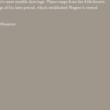
ct’s most notable drawings. These range from his little-known
ngs of his later period, which established Wagner’s central
en Museum