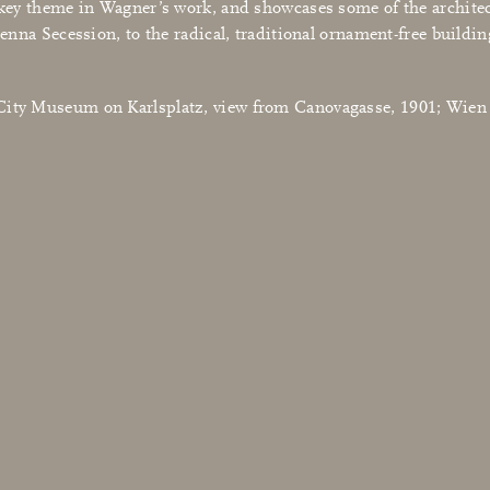
a key theme in Wagner’s work, and showcases some of the archite
ienna Secession, to the radical, traditional ornament-free buildi
e City Museum on Karlsplatz, view from Canovagasse, 1901; Wi