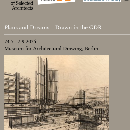
Plans and Dreams – Drawn in the GDR
24.5.–7.9.2025
Museum for Architectural Drawing, Berlin