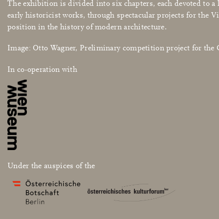
The exhibition is divided into six chapters, each devoted to 
early historicist works, through spectacular projects for the V
position in the history of modern architecture.
Image: Otto Wagner, Preliminary competition project for th
In co-operation with
Under the auspices of the