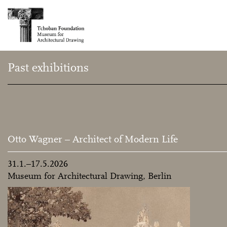
Past exhibitions
Otto Wagner – Architect of Modern Life
31.1.–17.5.2026
Museum for Architectural Drawing, Berlin