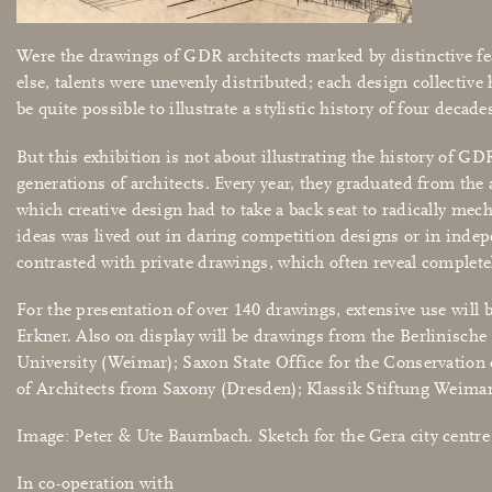
Were the drawings of GDR architects marked by distinctive fea
else, talents were unevenly distributed; each design collective
be quite possible to illustrate a stylistic history of four deca
But this exhibition is not about illustrating the history of GD
generations of architects. Every year, they graduated from the
which creative design had to take a back seat to radically mec
ideas was lived out in daring competition designs or in indepe
contrasted with private drawings, which often reveal complet
For the presentation of over 140 drawings, extensive use will 
Erkner. Also on display will be drawings from the Berlinisch
University (Weimar); Saxon State Office for the Conservati
of Architects from Saxony (Dresden); Klassik Stiftung Weimar; 
Image: Peter & Ute Baumbach. Sketch for the Gera city centr
In co-operation with