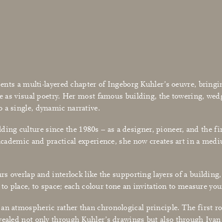
sents a multi-layered chapter of Ingeborg Kuhler’s oeuvre, bringi
gible as visual poetry. Her most famous building, the towering,
 a single, dynamic narrative.
ng culture since the 1980s – as a designer, pioneer, and the fi
 academic and practical experience, she now creates art in a medi
rs overlap and interlock like the supporting layers of a building
on to place, to space; each colour tone an invitation to measure y
an atmospheric rather than chronological principle. The first ro
vealed not only through Kuhler’s drawings but also through Ivan