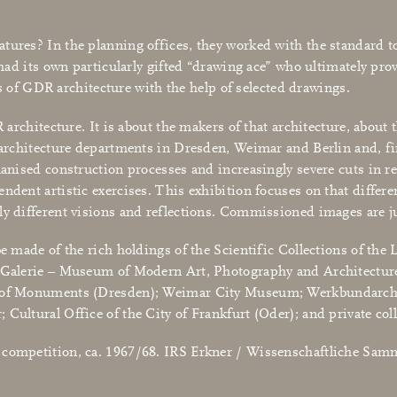
tures? In the planning offices, they worked with the standard too
 had its own particularly gifted “drawing ace” who ultimately prov
des of GDR architecture with the help of selected drawings.
R architecture. It is about the makers of that architecture, abou
 architecture departments in Dresden, Weimar and Berlin and, fir
hanised construction processes and increasingly severe cuts in re
ndent artistic exercises. This exhibition focuses on that differe
ely different visions and reflections. Commissioned images are 
be made of the rich holdings of the Scientific Collections of the 
e Galerie – Museum of Modern Art, Photography and Architecture
on of Monuments (Dresden); Weimar City Museum; Werkbundarchi
Cultural Office of the City of Frankfurt (Oder); and private coll
e competition, ca. 1967/68. IRS Erkner / Wissenschaftliche Sa