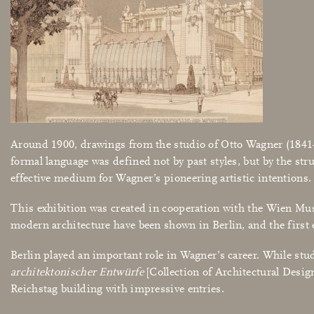
Around 1900, drawings from the studio of Otto Wagner (1841–19
formal language was defined not by past styles, but by the str
effective medium for Wagner’s pioneering artistic intentions
This exhibition was created in cooperation with the Wien Muse
modern architecture have been shown in Berlin, and the first 
Berlin played an important role in Wagner’s career. While st
architektonischer Entwürfe
[Collection of Architectural Design
Reichstag building with impressive entries.