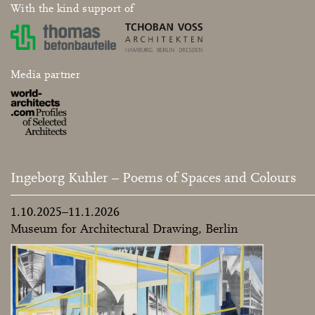
With the kind support of
Media partner
Ingeborg Kuhler – Poems of Spaces and Colours
1.10.2025–11.1.2026
Museum for Architectural Drawing, Berlin