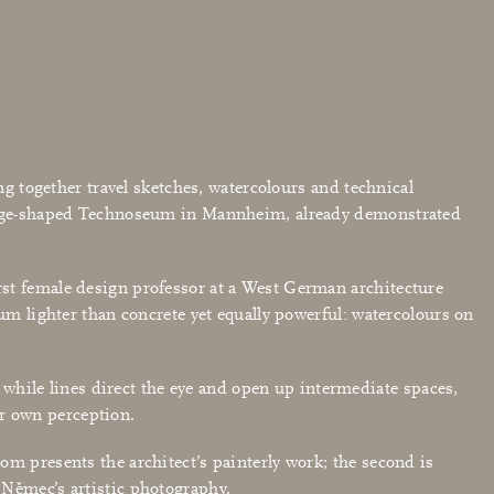
ng together travel sketches, watercolours and technical
 wedge-shaped Technoseum in Mannheim, already demonstrated
rst female design professor at a West German architecture
um lighter than concrete yet equally powerful: watercolours on
, while lines direct the eye and open up intermediate spaces,
our own perception.
om presents the architect’s painterly work; the second is
 Němec’s artistic photography.