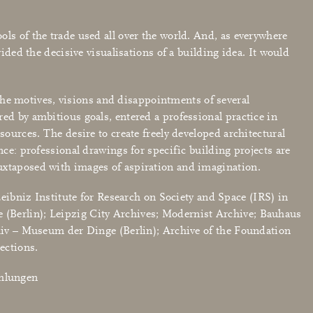
ls of the trade used all over the world. And, as everywhere
ided the decisive visualisations of a building idea. It would
t the motives, visions and disappointments of several
ed by ambitious goals, entered a professional practice in
sources. The desire to create freely developed architectural
nce: professional drawings for specific building projects are
juxtaposed with images of aspiration and imagination.
Leibniz Institute for Research on Society and Space (IRS) in
 (Berlin); Leipzig City Archives; Modernist Archive; Bauhaus
v – Museum der Dinge (Berlin); Archive of the Foundation
ections.
mmlungen