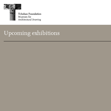
Upcoming exhibitions